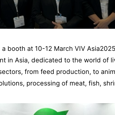
 a booth at 10-12 March VIV Asia202
t in Asia, dedicated to the world of l
sectors, from feed production, to anim
olutions, processing of meat, fish, shr