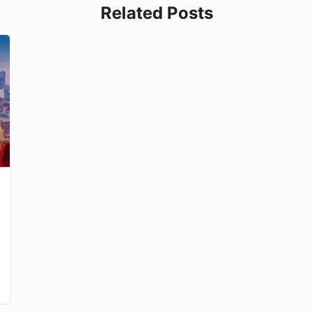
Related Posts