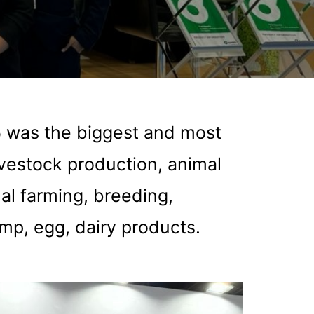
5 was the biggest and most
ivestock production, animal
al farming, breeding,
imp, egg, dairy products.