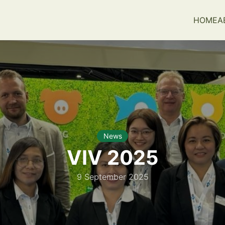
HOME
A
earch
r:
News
VIV 2025
9 September 2025