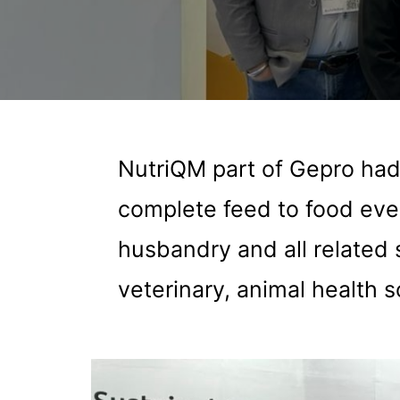
NutriQM part of Gepro had
complete feed to food even
husbandry and all related 
veterinary, animal health s