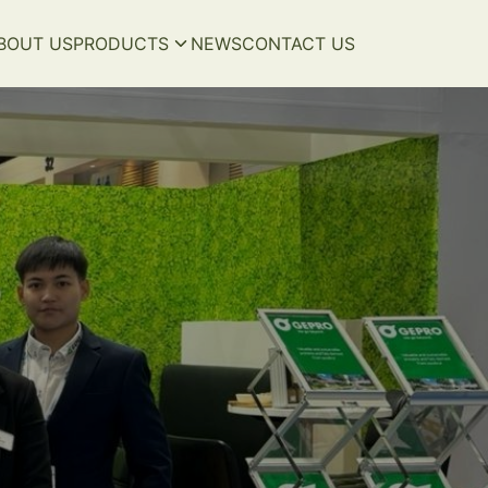
BOUT US
PRODUCTS
NEWS
CONTACT US