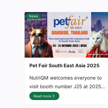
News
Pet Fair South East Asia 2025
9 September 2025
NutriQM welcomes everyone to
visit booth number J25 at 2025
edition of Pet Fair South East
Read more
Asia, marking the event’s fourth